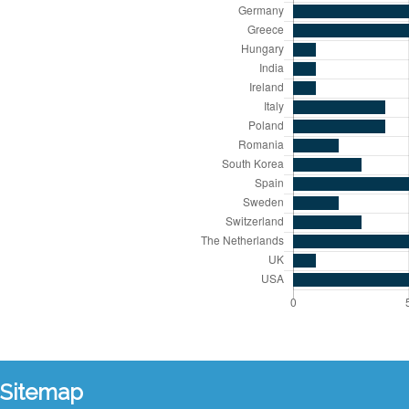
Sitemap