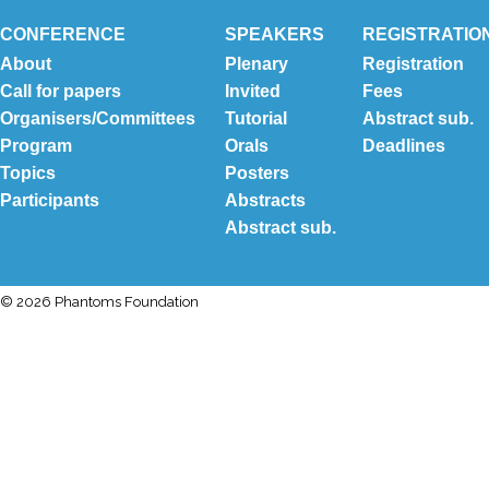
CONFERENCE
SPEAKERS
REGISTRATIO
About
Plenary
Registration
Call for papers
Invited
Fees
Organisers/Committees
Tutorial
Abstract sub.
Program
Orals
Deadlines
Topics
Posters
Participants
Abstracts
Abstract sub.
© 2026 Phantoms Foundation