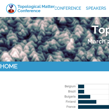
CONFERENCE
SPEAKERS
HOME