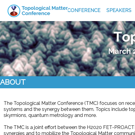
CONFERENCE
SPEAKERS
ABOUT
The Topological Matter Conference (TMC) focuses on rece
systems and the synergy between them. Topics include top
skyrmions, quantum metrology and more.
The TMC is a joint effort between the H2020 FET-PROACTI
synergies and to mobilize the Topological Matter communi