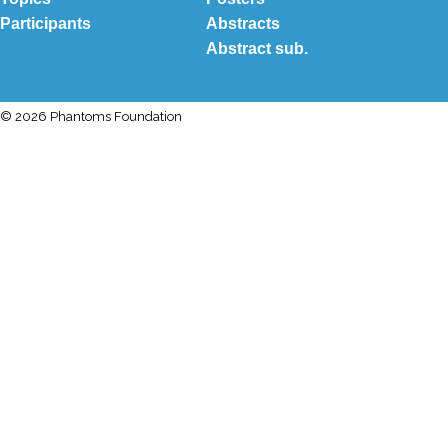
Participants
Abstracts
Abstract sub.
© 2026 Phantoms Foundation