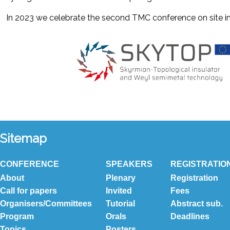
In 2023 we celebrate the second TMC conference on site in 
Sitemap
CONFERENCE
SPEAKERS
REGISTRATIO
About
Plenary
Registration
Call for papers
Invited
Fees
Organisers/Committees
Tutorial
Abstract sub.
Program
Orals
Deadlines
Topics
Posters